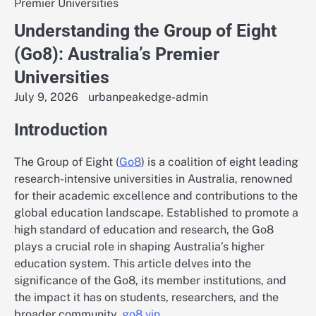
Premier Universities
Understanding the Group of Eight
(Go8): Australia’s Premier
Universities
July 9, 2026
urbanpeakedge-admin
Introduction
The Group of Eight (
Go8
) is a coalition of eight leading
research-intensive universities in Australia, renowned
for their academic excellence and contributions to the
global education landscape. Established to promote a
high standard of education and research, the Go8
plays a crucial role in shaping Australia’s higher
education system. This article delves into the
significance of the Go8, its member institutions, and
the impact it has on students, researchers, and the
broader community.
go8 vin