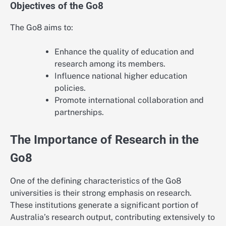
Objectives of the Go8
The Go8 aims to:
Enhance the quality of education and
research among its members.
Influence national higher education
policies.
Promote international collaboration and
partnerships.
The Importance of Research in the
Go8
One of the defining characteristics of the Go8
universities is their strong emphasis on research.
These institutions generate a significant portion of
Australia’s research output, contributing extensively to