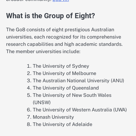
What is the Group of Eight?
The Go8 consists of eight prestigious Australian
universities, each recognized for its comprehensive
research capabilities and high academic standards.
The member universities include:
The University of Sydney
The University of Melbourne
The Australian National University (ANU)
The University of Queensland
The University of New South Wales
(UNSW)
The University of Western Australia (UWA)
Monash University
The University of Adelaide