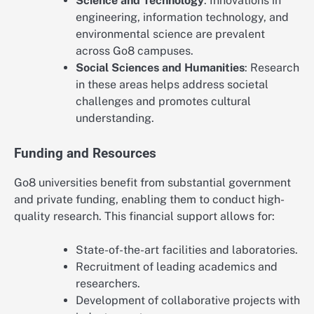
Science and Technology
: Innovations in
engineering, information technology, and
environmental science are prevalent
across Go8 campuses.
Social Sciences and Humanities
: Research
in these areas helps address societal
challenges and promotes cultural
understanding.
Funding and Resources
Go8 universities benefit from substantial government
and private funding, enabling them to conduct high-
quality research. This financial support allows for:
State-of-the-art facilities and laboratories.
Recruitment of leading academics and
researchers.
Development of collaborative projects with