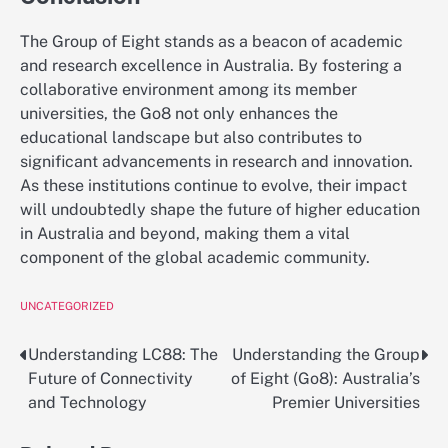
The Group of Eight stands as a beacon of academic
and research excellence in Australia. By fostering a
collaborative environment among its member
universities, the Go8 not only enhances the
educational landscape but also contributes to
significant advancements in research and innovation.
As these institutions continue to evolve, their impact
will undoubtedly shape the future of higher education
in Australia and beyond, making them a vital
component of the global academic community.
UNCATEGORIZED
Understanding LC88: The
Understanding the Group
Post
Future of Connectivity
of Eight (Go8): Australia’s
navigation
and Technology
Premier Universities