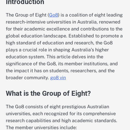
Introduction
The Group of Eight (
Go8
) is a coalition of eight leading
research-intensive universities in Australia, renowned
for their academic excellence and contributions to the
global education landscape. Established to promote a
high standard of education and research, the Go8
plays a crucial role in shaping Australia’s higher
education system. This article delves into the
significance of the Go8, its member institutions, and
the impact it has on students, researchers, and the
broader community.
go8 vin
What is the Group of Eight?
The Go8 consists of eight prestigious Australian
universities, each recognized for its comprehensive
research capabilities and high academic standards.
The member universities include: