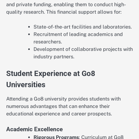
and private funding, enabling them to conduct high-
quality research. This financial support allows for:
State-of-the-art facilities and laboratories.
Recruitment of leading academics and
researchers.
Development of collaborative projects with
industry partners.
Student Experience at Go8
Universities
Attending a Go8 university provides students with
numerous advantages that can enhance their
educational experience and career prospects.
Academic Excellence
Rigorous Programs
: Curriculum at Go8