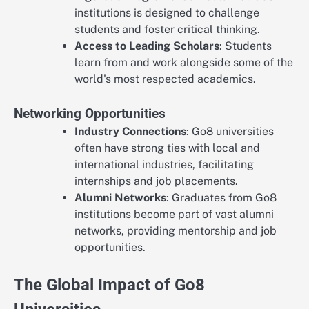
institutions is designed to challenge
students and foster critical thinking.
Access to Leading Scholars
: Students
learn from and work alongside some of the
world's most respected academics.
Networking Opportunities
Industry Connections
: Go8 universities
often have strong ties with local and
international industries, facilitating
internships and job placements.
Alumni Networks
: Graduates from Go8
institutions become part of vast alumni
networks, providing mentorship and job
opportunities.
The Global Impact of Go8