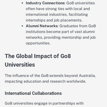
Industry Connections
: Go8 universities
often have strong ties with local and
international industries, facilitating
internships and job placements.
Alumni Networks
: Graduates from Go8
institutions become part of vast alumni
networks, providing mentorship and job
opportunities.
The Global Impact of Go8
Universities
The influence of the Go8 extends beyond Australia,
impacting education and research worldwide.
International Collaborations
Go8 universities engage in partnerships with