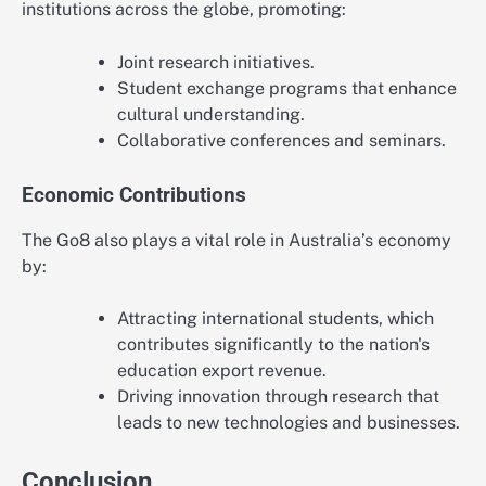
institutions across the globe, promoting:
Joint research initiatives.
Student exchange programs that enhance
cultural understanding.
Collaborative conferences and seminars.
Economic Contributions
The Go8 also plays a vital role in Australia’s economy
by:
Attracting international students, which
contributes significantly to the nation's
education export revenue.
Driving innovation through research that
leads to new technologies and businesses.
Conclusion