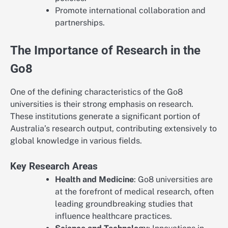
Promote international collaboration and
partnerships.
The Importance of Research in the
Go8
One of the defining characteristics of the Go8
universities is their strong emphasis on research.
These institutions generate a significant portion of
Australia’s research output, contributing extensively to
global knowledge in various fields.
Key Research Areas
Health and Medicine
: Go8 universities are
at the forefront of medical research, often
leading groundbreaking studies that
influence healthcare practices.