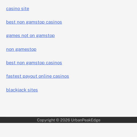
casino site
best non gamstop casinos
games not on gamstop
non gamestop
best non gamstop casinos
fastest payout online casinos
blackjack sites
Copyright © 2026
UrbanPeakEdge