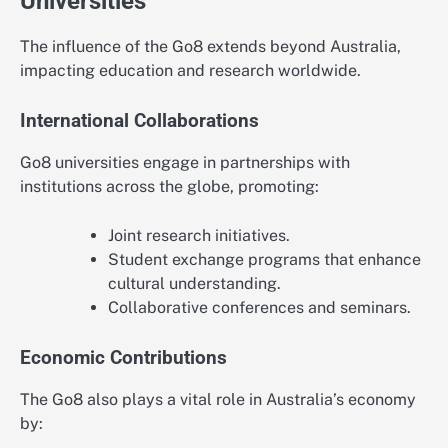
Universities
The influence of the Go8 extends beyond Australia,
impacting education and research worldwide.
International Collaborations
Go8 universities engage in partnerships with
institutions across the globe, promoting:
Joint research initiatives.
Student exchange programs that enhance
cultural understanding.
Collaborative conferences and seminars.
Economic Contributions
The Go8 also plays a vital role in Australia’s economy
by: