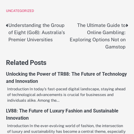
UNCATEGORIZED
Understanding the Group
The Ultimate Guide to
Post
of Eight (Go8): Australia’s
Online Gambling:
navigation
Premier Universities
Exploring Options Not on
Gamstop
Related Posts
Unlocking the Power of TR88: The Future of Technology
and Innovation
Introduction In today's fast-paced digital landscape, staying ahead
of technological advancements is crucial for businesses and
individuals alike. Among the…
LV88: The Future of Luxury Fashion and Sustainable
Innovation
Introduction In the ever-evolving world of fashion, the intersection
of luxury and sustainability has become a central theme, especially