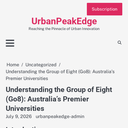
Skip
Subscription
to
content
UrbanPeakEdge
Reaching the Pinnacle of Urban Innovation
Home
Uncategorized
Understanding the Group of Eight (Go8): Australia’s
Premier Universities
Understanding the Group of Eight
(Go8): Australia’s Premier
Universities
July 9, 2026
urbanpeakedge-admin