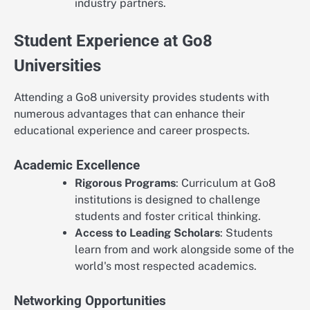
industry partners.
Student Experience at Go8
Universities
Attending a Go8 university provides students with
numerous advantages that can enhance their
educational experience and career prospects.
Academic Excellence
Rigorous Programs
: Curriculum at Go8
institutions is designed to challenge
students and foster critical thinking.
Access to Leading Scholars
: Students
learn from and work alongside some of the
world's most respected academics.
Networking Opportunities