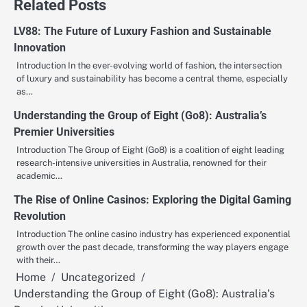
Related Posts
LV88: The Future of Luxury Fashion and Sustainable
Innovation
Introduction In the ever-evolving world of fashion, the intersection
of luxury and sustainability has become a central theme, especially
as…
Understanding the Group of Eight (Go8): Australia’s
Premier Universities
Introduction The Group of Eight (Go8) is a coalition of eight leading
research-intensive universities in Australia, renowned for their
academic…
The Rise of Online Casinos: Exploring the Digital Gaming
Revolution
Introduction The online casino industry has experienced exponential
growth over the past decade, transforming the way players engage
with their…
Home
Uncategorized
Understanding the Group of Eight (Go8): Australia’s