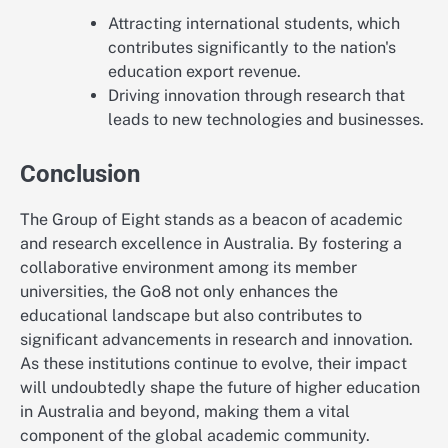
Attracting international students, which
contributes significantly to the nation's
education export revenue.
Driving innovation through research that
leads to new technologies and businesses.
Conclusion
The Group of Eight stands as a beacon of academic
and research excellence in Australia. By fostering a
collaborative environment among its member
universities, the Go8 not only enhances the
educational landscape but also contributes to
significant advancements in research and innovation.
As these institutions continue to evolve, their impact
will undoubtedly shape the future of higher education
in Australia and beyond, making them a vital
component of the global academic community.