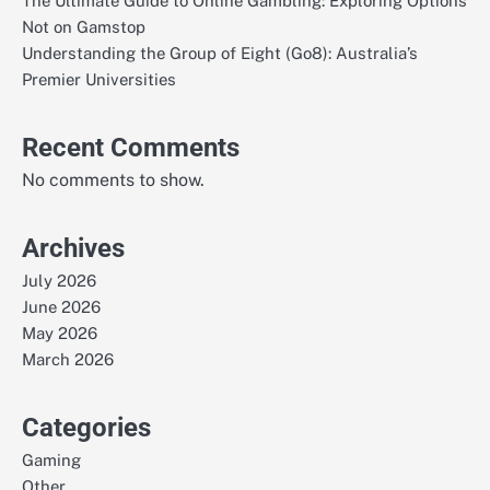
The Ultimate Guide to Online Gambling: Exploring Options
Not on Gamstop
Understanding the Group of Eight (Go8): Australia’s
Premier Universities
Recent Comments
No comments to show.
Archives
July 2026
June 2026
May 2026
March 2026
Categories
Gaming
Other