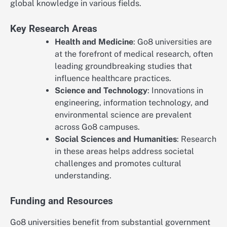
global knowledge in various fields.
Key Research Areas
Health and Medicine
: Go8 universities are
at the forefront of medical research, often
leading groundbreaking studies that
influence healthcare practices.
Science and Technology
: Innovations in
engineering, information technology, and
environmental science are prevalent
across Go8 campuses.
Social Sciences and Humanities
: Research
in these areas helps address societal
challenges and promotes cultural
understanding.
Funding and Resources
Go8 universities benefit from substantial government