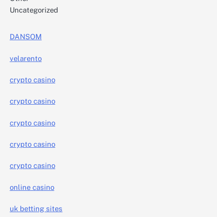
Uncategorized
DANSOM
velarento
crypto casino
crypto casino
crypto casino
crypto casino
crypto casino
online casino
uk betting sites