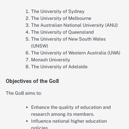
The University of Sydney
The University of Melbourne
The Australian National University (ANU)
The University of Queensland
The University of New South Wales
(UNSW)
The University of Western Australia (UWA)
Monash University
The University of Adelaide
Objectives of the Go8
The Go8 aims to:
Enhance the quality of education and
research among its members.
Influence national higher education
policies.