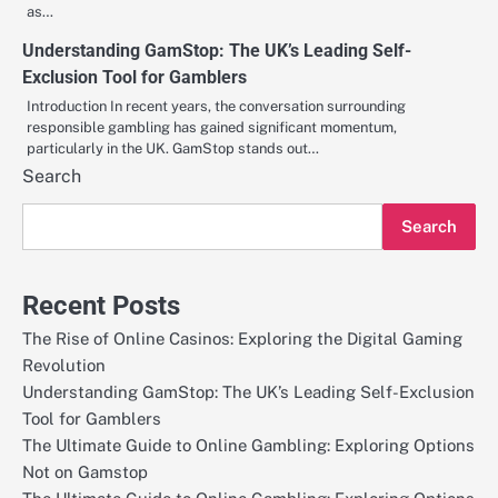
as…
Understanding GamStop: The UK’s Leading Self-
Exclusion Tool for Gamblers
Introduction In recent years, the conversation surrounding
responsible gambling has gained significant momentum,
particularly in the UK. GamStop stands out…
Search
Search
Recent Posts
The Rise of Online Casinos: Exploring the Digital Gaming
Revolution
Understanding GamStop: The UK’s Leading Self-Exclusion
Tool for Gamblers
The Ultimate Guide to Online Gambling: Exploring Options
Not on Gamstop