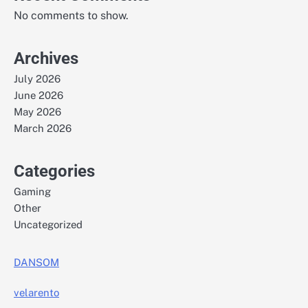
No comments to show.
Archives
July 2026
June 2026
May 2026
March 2026
Categories
Gaming
Other
Uncategorized
DANSOM
velarento