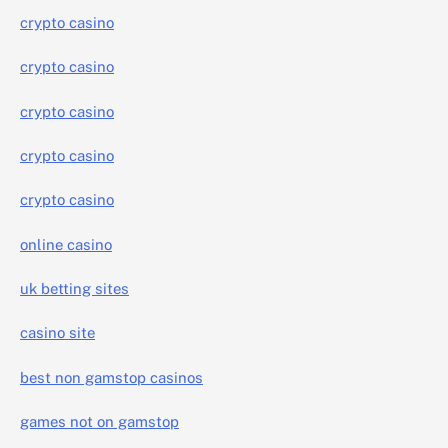
crypto casino
crypto casino
crypto casino
crypto casino
crypto casino
online casino
uk betting sites
casino site
best non gamstop casinos
games not on gamstop