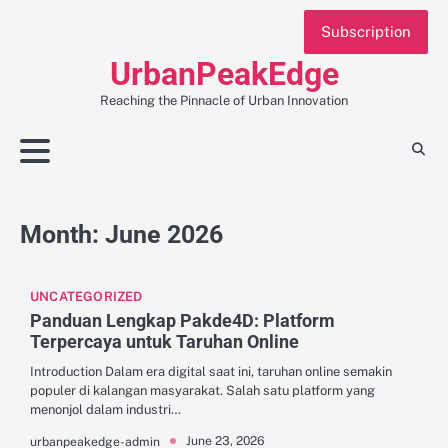
Skip
Subscription
to
content
UrbanPeakEdge
Reaching the Pinnacle of Urban Innovation
Month:
June 2026
UNCATEGORIZED
Panduan Lengkap Pakde4D: Platform
Terpercaya untuk Taruhan Online
Introduction Dalam era digital saat ini, taruhan online semakin
populer di kalangan masyarakat. Salah satu platform yang
menonjol dalam industri…
June 23, 2026
urbanpeakedge-admin