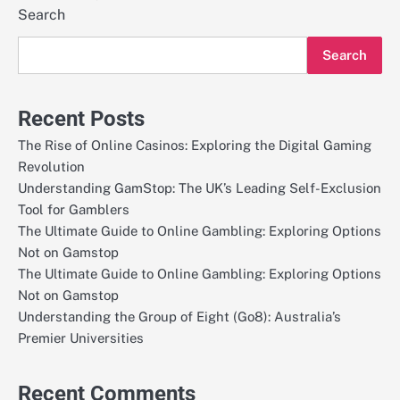
Search
Search
Recent Posts
The Rise of Online Casinos: Exploring the Digital Gaming
Revolution
Understanding GamStop: The UK’s Leading Self-Exclusion
Tool for Gamblers
The Ultimate Guide to Online Gambling: Exploring Options
Not on Gamstop
The Ultimate Guide to Online Gambling: Exploring Options
Not on Gamstop
Understanding the Group of Eight (Go8): Australia’s
Premier Universities
Recent Comments