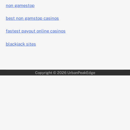
non gamestop
best non gamstop casinos
fastest payout online casinos
blackjack sites
Copyright © 2026
UrbanPeakEdge